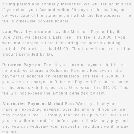
billing period and annually thereafter. We will refund this fee
if you close your Account within 30 days of the mailing or
delivery date of the statement on which the fee appears. The
fee is otherwise non-refundable.
Late Fee:
If you do not pay the Minimum Payment by the
Due Date, we charge a Late Fee. The fee is $30.00 if you
were not charged a Late Fee during the prior six billing
periods. Otherwise, it is $41.00. This fee will not exceed the
amount permitted by law.
Returned Payment Fee:
If you make a payment that is not
honored, we charge a Returned Payment Fee even if the
payment is honored on resubmission. The fee is $30.00 if
you were not charged a Returned Payment Fee in the same
or the prior six billing periods. Otherwise, it is $41.00. This
fee will not exceed the amount permitted by law.
Alternative Payment Method Fee:
We may allow you to
make an expedited payment over the phone. If you do, we
may charge a fee. Currently, that fee is up to $15. We’ll let
you know the current fee before you authorize any payment
and you can withdraw your request if you don’t want to pay
the fee.