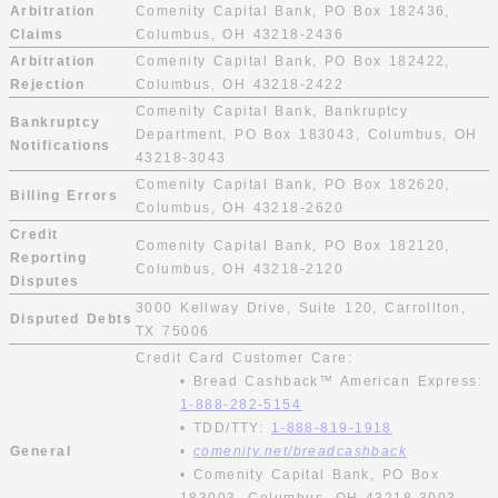
Arbitration
Comenity Capital Bank, PO Box 182436,
Claims
Columbus, OH 43218-2436
Arbitration
Comenity Capital Bank, PO Box 182422,
Rejection
Columbus, OH 43218-2422
Comenity Capital Bank, Bankruptcy
Bankruptcy
Department, PO Box 183043, Columbus, OH
Notifications
43218-3043
Comenity Capital Bank, PO Box 182620,
Billing Errors
Columbus, OH 43218-2620
Credit
Comenity Capital Bank, PO Box 182120,
Reporting
Columbus, OH 43218-2120
Disputes
3000 Kellway Drive, Suite 120, Carrollton,
Disputed Debts
TX 75006
Credit Card Customer Care:
• Bread Cashback™ American Express:
1-888-282-5154
• TDD/TTY:
1-888-819-1918
General
•
comenity.net/breadcashback
• Comenity Capital Bank, PO Box
183003, Columbus, OH 43218-3003