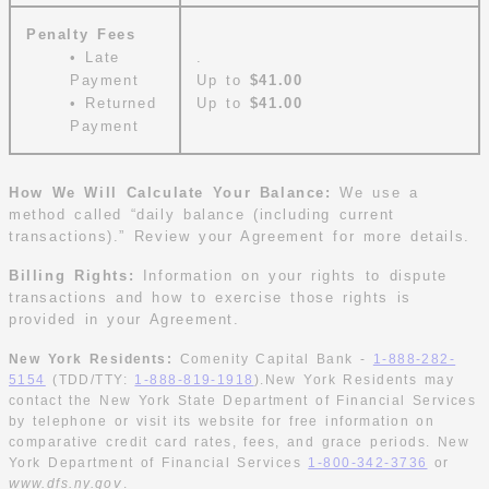
Penalty Fees
• Late
.
Payment
Up to
$41.00
• Returned
Up to
$41.00
Payment
How We Will Calculate Your Balance:
We use a
method called “daily balance (including current
transactions).” Review your Agreement for more details.
Billing Rights:
Information on your rights to dispute
transactions and how to exercise those rights is
provided in your Agreement.
New York Residents:
Comenity Capital Bank -
1-888-282-
5154
(TDD/TTY:
1-888-819-1918
).New York Residents may
contact the New York State Department of Financial Services
by telephone or visit its website for free information on
comparative credit card rates, fees, and grace periods. New
York Department of Financial Services
1-800-342-3736
or
w
v
ww.dfs.ny.go
.