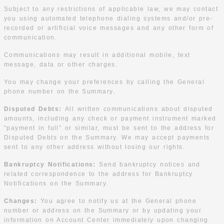
Subject to any restrictions of applicable law, we may contact
you using automated telephone dialing systems and/or pre-
recorded or artificial voice messages and any other form of
communication.
Communications may result in additional mobile, text
message, data or other charges.
You may change your preferences by calling the General
phone number on the Summary.
Disputed Debts:
All written communications about disputed
amounts, including any check or payment instrument marked
“payment in full” or similar, must be sent to the address for
Disputed Debts on the Summary. We may accept payments
sent to any other address without losing our rights.
Bankruptcy Notifications:
Send bankruptcy notices and
related correspondence to the address for Bankruptcy
Notifications on the Summary.
Changes:
You agree to notify us at the General phone
number or address on the Summary or by updating your
information on Account Center immediately upon changing