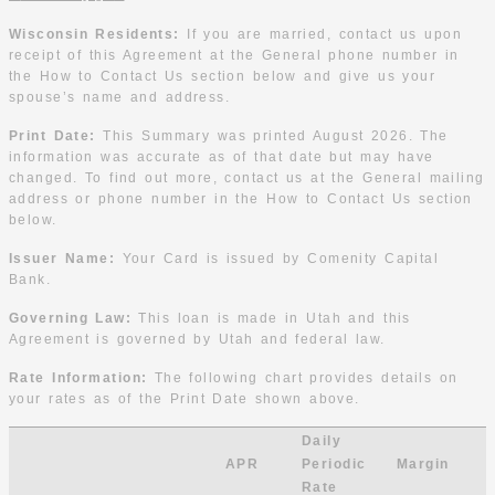
Wisconsin Residents:
If you are married, contact us upon
receipt of this Agreement at the General phone number in
the How to Contact Us section below and give us your
spouse’s name and address.
Print Date:
This Summary was printed August 2026. The
information was accurate as of that date but may have
changed. To find out more, contact us at the General mailing
address or phone number in the How to Contact Us section
below.
Issuer Name:
Your Card is issued by Comenity Capital
Bank.
Governing Law:
This loan is made in Utah and this
Agreement is governed by Utah and federal law.
Rate Information:
The following chart provides details on
your rates as of the Print Date shown above.
Daily
APR
Periodic
Margin
Rate