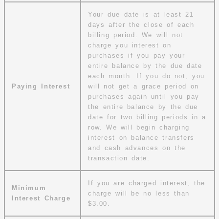
Your due date is at least 21
days after the close of each
billing period. We will not
charge you interest on
purchases if you pay your
entire balance by the due date
each month. If you do not, you
Paying Interest
will not get a grace period on
purchases again until you pay
the entire balance by the due
date for two billing periods in a
row. We will begin charging
interest on balance transfers
and cash advances on the
transaction date.
If you are charged interest, the
Minimum
charge will be no less than
Interest Charge
$3.00.