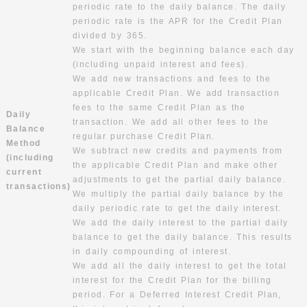
periodic rate to the daily balance. The daily
periodic rate is the APR for the Credit Plan
divided by 365.
We start with the beginning balance each day
(including unpaid interest and fees).
We add new transactions and fees to the
applicable Credit Plan. We add transaction
fees to the same Credit Plan as the
Daily
transaction. We add all other fees to the
Balance
regular purchase Credit Plan.
Method
We subtract new credits and payments from
(including
the applicable Credit Plan and make other
current
adjustments to get the partial daily balance.
transactions)
We multiply the partial daily balance by the
daily periodic rate to get the daily interest.
We add the daily interest to the partial daily
balance to get the daily balance. This results
in daily compounding of interest.
We add all the daily interest to get the total
interest for the Credit Plan for the billing
period. For a Deferred Interest Credit Plan,