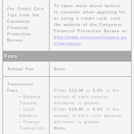
To learn more about factors
For Credit Card
to consider when applying for
Tips from the
or using a credit card, visit
Consumer
the website of the Consumer
Financial
Financial Protection Bureau at
Protection
http://www.consumerfinance.go
Bureau
v/learnmore
.
Fees
Annual Fee
None
Transaction
.
Fees
Either
$10.00
or
5.0%
of the
• Balance
amount of each transfer,
Transfer
whichever is greater.
• Cash
Either
$10.00
or
5.0%
of the
Advance
amount of each cash advance,
• Foreign
whichever is greater.
Transaction
None