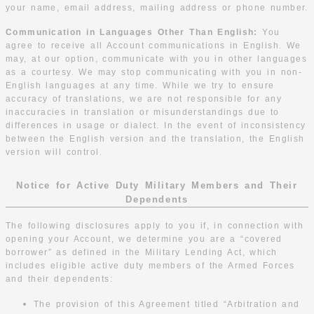
your name, email address, mailing address or phone number.
Communication in Languages Other Than English:
You
agree to receive all Account communications in English. We
may, at our option, communicate with you in other languages
as a courtesy. We may stop communicating with you in non-
English languages at any time. While we try to ensure
accuracy of translations, we are not responsible for any
inaccuracies in translation or misunderstandings due to
differences in usage or dialect. In the event of inconsistency
between the English version and the translation, the English
version will control.
Notice for Active Duty Military Members and Their
Dependents
The following disclosures apply to you if, in connection with
opening your Account, we determine you are a “covered
borrower” as defined in the Military Lending Act, which
includes eligible active duty members of the Armed Forces
and their dependents:
The provision of this Agreement titled “Arbitration and