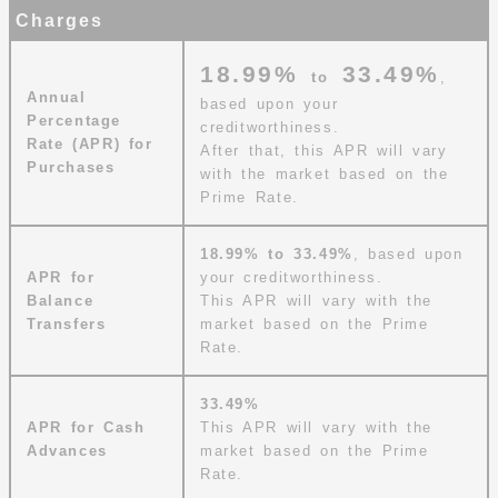
Charges
18.99%
33.49%
to
,
Annual
based upon your
Percentage
creditworthiness.
Rate (APR) for
After that, this APR will vary
Purchases
with the market based on the
Prime Rate.
18.99%
to
33.49%
, based upon
APR for
your creditworthiness.
Balance
This APR will vary with the
Transfers
market based on the Prime
Rate.
33.49%
APR for Cash
This APR will vary with the
Advances
market based on the Prime
Rate.