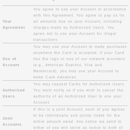
You agree to use your Account in accordance
with this Agreement. You agree to pay us for
Your
all amounts due on your Account, including
Agreement
charges made by Authorized Users. You
agree not to use your Account for illegal
transactions.
You may use your Account to make purchases
anywhere the Card is accepted. If your Card
Use of
has the logo of one of our network providers
Account
(e.g., American Express, Visa and
Mastercard), you may use your Account to
make Cash Advances.
You may request Cards for Authorized Users.
Authorized
You must notify us if you wish to cancel the
Users
authority of an Authorized User to use your
Account.
If this is a joint Account, each of you agrees
to be individually and jointly liable for the
Joint
entire amount owed. Any notice we send to
Accounts
either of you will serve as notice to both of