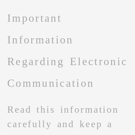
Important
Information
Regarding Electronic
Communication
Read this information
carefully and keep a