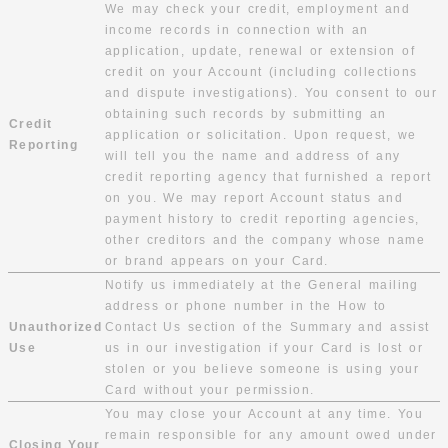
We may check your credit, employment and
income records in connection with an
application, update, renewal or extension of
credit on your Account (including collections
and dispute investigations). You consent to our
obtaining such records by submitting an
Credit
application or solicitation. Upon request, we
Reporting
will tell you the name and address of any
credit reporting agency that furnished a report
on you. We may report Account status and
payment history to credit reporting agencies,
other creditors and the company whose name
or brand appears on your Card.
Notify us immediately at the General mailing
address or phone number in the How to
Unauthorized
Contact Us section of the Summary and assist
Use
us in our investigation if your Card is lost or
stolen or you believe someone is using your
Card without your permission.
You may close your Account at any time. You
remain responsible for any amount owed under
Closing Your