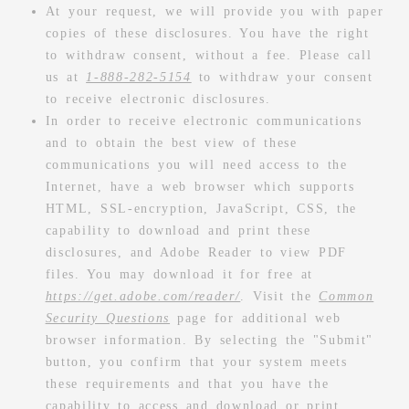
At your request, we will provide you with paper
copies of these disclosures. You have the right
to withdraw consent, without a fee. Please call
us at
1-888-282-5154
to withdraw your consent
to receive electronic disclosures.
In order to receive electronic communications
and to obtain the best view of these
communications you will need access to the
Internet, have a web browser which supports
HTML, SSL-encryption, JavaScript, CSS, the
capability to download and print these
disclosures, and Adobe Reader to view PDF
files. You may download it for free at
https://get.adobe.com/reader/
. Visit the
Common
Security Questions
page for additional web
browser information. By selecting the "Submit"
button, you confirm that your system meets
these requirements and that you have the
capability to access and download or print