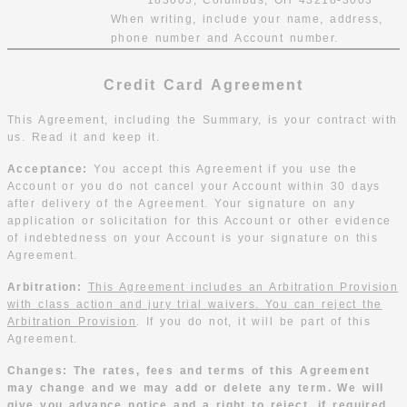
When writing, include your name, address,
phone number and Account number.
Credit Card Agreement
This Agreement, including the Summary, is your contract with
us.
Read it and keep it.
Acceptance:
You accept this Agreement if you use the
Account or you do not cancel your Account within 30 days
after delivery of the Agreement. Your signature on any
application or solicitation for this Account or other evidence
of indebtedness on your Account is your signature on this
Agreement.
Arbitration:
This Agreement includes an Arbitration Provision
with class action and jury trial waivers. You can reject the
Arbitration Provision
. If you do not, it will be part of this
Agreement.
Changes: The rates, fees and terms of this Agreement
may change and we may add or delete any term. We will
give you advance notice and a right to reject, if required