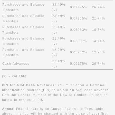
Purchases and Balance
33.49%
0.09175%
26.74%
Transfers
(v)
Purchases and Balance
28.49%
0.07805%
21.74%
Transfers
(v)
Purchases and Balance
25.49%
0.06983%
18.74%
Transfers
(v)
Purchases and Balance
21.49%
0.05887%
14.74%
Transfers
(v)
Purchases and Balance
18.99%
0.05202%
12.24%
Transfers
(v)
33.49%
Cash Advances
0.09175%
26.74%
(v)
(v) = variable
PIN for ATM Cash Advances:
You must enter a Personal
Identification Number (PIN) to obtain an ATM cash advance.
Call the General number in the How to Contact Us section
below to request a PIN.
Annual Fee:
If there is an Annual Fee in the Fees table
above, this fee will be charged with the close of your first