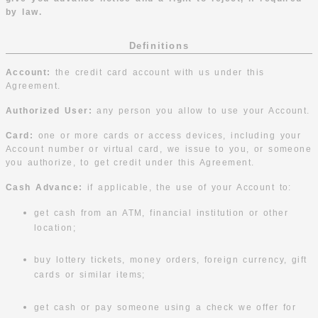
by law.
Definitions
Account:
the credit card account with us under this
Agreement.
Authorized User:
any person you allow to use your Account.
Card:
one or more cards or access devices, including your
Account number or virtual card, we issue to you, or someone
you authorize, to get credit under this Agreement.
Cash Advance:
if applicable, the use of your Account to:
get cash from an ATM, financial institution or other
location;
buy lottery tickets, money orders, foreign currency, gift
cards or similar items;
get cash or pay someone using a check we offer for