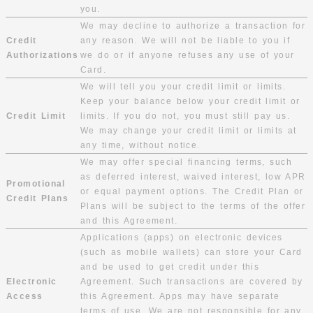
you.
We may decline to authorize a transaction for
Credit
any reason. We will not be liable to you if
Authorizations
we do or if anyone refuses any use of your
Card.
We will tell you your credit limit or limits.
Keep your balance below your credit limit or
Credit Limit
limits. If you do not, you must still pay us.
We may change your credit limit or limits at
any time, without notice.
We may offer special financing terms, such
as deferred interest, waived interest, low APR
Promotional
or equal payment options. The Credit Plan or
Credit Plans
Plans will be subject to the terms of the offer
and this Agreement.
Applications (apps) on electronic devices
(such as mobile wallets) can store your Card
and be used to get credit under this
Electronic
Agreement. Such transactions are covered by
Access
this Agreement. Apps may have separate
terms of use. We are not responsible for any