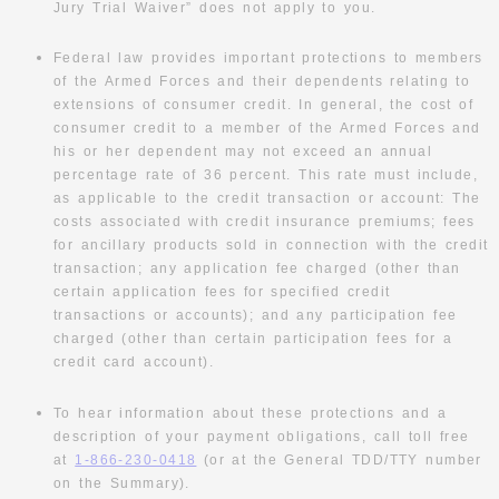
Jury Trial Waiver” does not apply to you.
Federal law provides important protections to members
of the Armed Forces and their dependents relating to
extensions of consumer credit. In general, the cost of
consumer credit to a member of the Armed Forces and
his or her dependent may not exceed an annual
percentage rate of 36 percent. This rate must include,
as applicable to the credit transaction or account: The
costs associated with credit insurance premiums; fees
for ancillary products sold in connection with the credit
transaction; any application fee charged (other than
certain application fees for specified credit
transactions or accounts); and any participation fee
charged (other than certain participation fees for a
credit card account).
To hear information about these protections and a
description of your payment obligations, call toll free
at
1-866-230-0418
(or at the General TDD/TTY number
on the Summary).