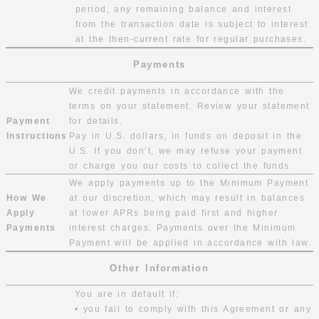
period, any remaining balance and interest
from the transaction date is subject to interest
at the then-current rate for regular purchases.
Payments
We credit payments in accordance with the
terms on your statement. Review your statement
Payment
for details.
Instructions
Pay in U.S. dollars, in funds on deposit in the
U.S. If you don’t, we may refuse your payment
or charge you our costs to collect the funds.
We apply payments up to the Minimum Payment
How We
at our discretion, which may result in balances
Apply
at lower APRs being paid first and higher
Payments
interest charges. Payments over the Minimum
Payment will be applied in accordance with law.
Other Information
You are in default if:
• you fail to comply with this Agreement or any