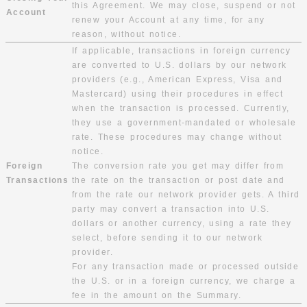
this Agreement. We may close, suspend or not
Account
renew your Account at any time, for any
reason, without notice.
If applicable, transactions in foreign currency
are converted to U.S. dollars by our network
providers (e.g., American Express, Visa and
Mastercard) using their procedures in effect
when the transaction is processed. Currently,
they use a government-mandated or wholesale
rate. These procedures may change without
notice.
Foreign
The conversion rate you get may differ from
Transactions
the rate on the transaction or post date and
from the rate our network provider gets. A third
party may convert a transaction into U.S.
dollars or another currency, using a rate they
select, before sending it to our network
provider.
For any transaction made or processed outside
the U.S. or in a foreign currency, we charge a
fee in the amount on the Summary.