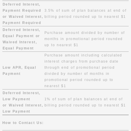
Deferred Interest,
Payment Required
3.5% of sum of plan balances at end of
or Waived Interest,
billing period rounded up to nearest $1
Payment Required
Deferred Interest,
Purchase amount divided by number of
Equal Payment or
months in promotional period rounded
Waived Interest,
up to nearest $1
Equal Payment
Purchase amount including calculated
interest charges from purchase date
Low APR, Equal
through end of promotional period
Payment
divided by number of months in
promotional period rounded up to
nearest $1
Deferred Interest,
Low Payment
1% of sum of plan balances at end of
or Waived Interest,
billing period rounded up to nearest $1
Low Payment
How to Contact Us: