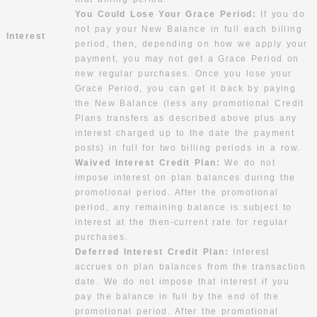
You Could Lose Your Grace Period:
If you do
not pay your New Balance in full each billing
Interest
period, then, depending on how we apply your
payment, you may not get a Grace Period on
new regular purchases. Once you lose your
Grace Period, you can get it back by paying
the New Balance (less any promotional Credit
Plans transfers as described above plus any
interest charged up to the date the payment
posts) in full for two billing periods in a row.
Waived Interest Credit Plan:
We do not
impose interest on plan balances during the
promotional period. After the promotional
period, any remaining balance is subject to
interest at the then-current rate for regular
purchases.
Deferred Interest Credit Plan:
Interest
accrues on plan balances from the transaction
date. We do not impose that interest if you
pay the balance in full by the end of the
promotional period. After the promotional