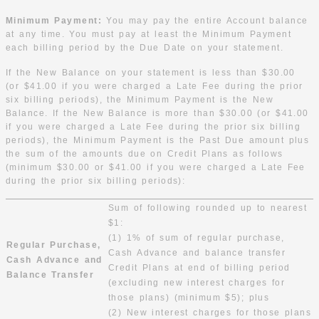
Minimum Payment:
You may pay the entire Account balance
at any time. You must pay at least the Minimum Payment
each billing period by the Due Date on your statement.
If the New Balance on your statement is less than $30.00
(or $41.00 if you were charged a Late Fee during the prior
six billing periods), the Minimum Payment is the New
Balance. If the New Balance is more than $30.00 (or $41.00
if you were charged a Late Fee during the prior six billing
periods), the Minimum Payment is the Past Due amount plus
the sum of the amounts due on Credit Plans as follows
(minimum $30.00 or $41.00 if you were charged a Late Fee
during the prior six billing periods):
Sum of following rounded up to nearest
$1:
(1) 1% of sum of regular purchase,
Regular Purchase,
Cash Advance and balance transfer
Cash Advance and
Credit Plans at end of billing period
Balance Transfer
(excluding new interest charges for
those plans) (minimum $5); plus
(2) New interest charges for those plans