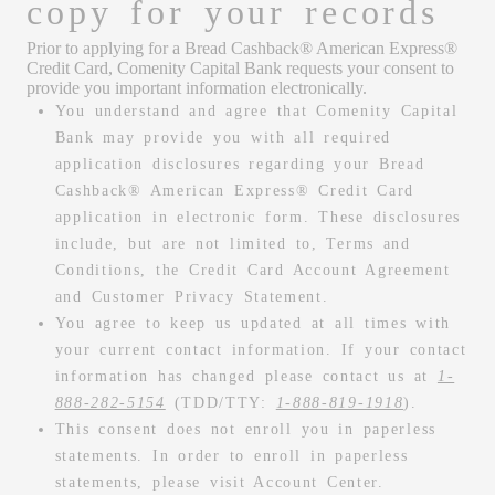
copy for your records
Prior to applying for a Bread Cashback® American Express®
Credit Card, Comenity Capital Bank requests your consent to
provide you important information electronically.
You understand and agree that Comenity Capital
Bank may provide you with all required
application disclosures regarding your Bread
Cashback® American Express® Credit Card
application in electronic form. These disclosures
include, but are not limited to, Terms and
Conditions, the Credit Card Account Agreement
and Customer Privacy Statement.
You agree to keep us updated at all times with
your current contact information. If your contact
information has changed please contact us at
1-
888-282-5154
(TDD/TTY:
1-888-819-1918
).
This consent does not enroll you in paperless
statements. In order to enroll in paperless
statements, please visit Account Center.