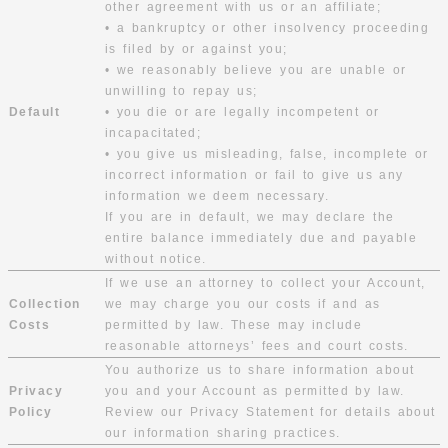
other agreement with us or an affiliate;
• a bankruptcy or other insolvency proceeding
is filed by or against you;
• we reasonably believe you are unable or
unwilling to repay us;
Default
• you die or are legally incompetent or
incapacitated;
• you give us misleading, false, incomplete or
incorrect information or fail to give us any
information we deem necessary.
If you are in default, we may declare the
entire balance immediately due and payable
without notice.
If we use an attorney to collect your Account,
Collection
we may charge you our costs if and as
Costs
permitted by law. These may include
reasonable attorneys’ fees and court costs.
You authorize us to share information about
Privacy
you and your Account as permitted by law.
Policy
Review our Privacy Statement for details about
our information sharing practices.