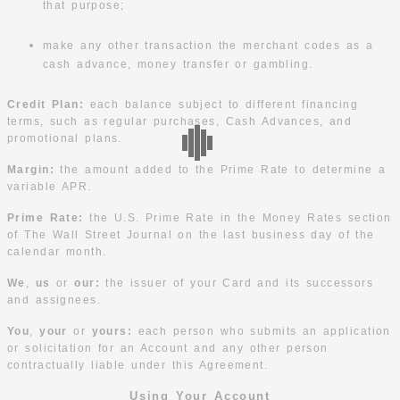
that purpose;
make any other transaction the merchant codes as a
cash advance, money transfer or gambling.
Credit Plan:
each balance subject to different financing
terms, such as regular purchases, Cash Advances, and
promotional plans.
Margin:
the amount added to the Prime Rate to determine a
variable APR.
Prime Rate:
the U.S. Prime Rate in the Money Rates section
of The Wall Street Journal on the last business day of the
calendar month.
We
,
us
or
our:
the issuer of your Card and its successors
and assignees.
You
,
your
or
yours:
each person who submits an application
or solicitation for an Account and any other person
contractually liable under this Agreement.
Using Your Account