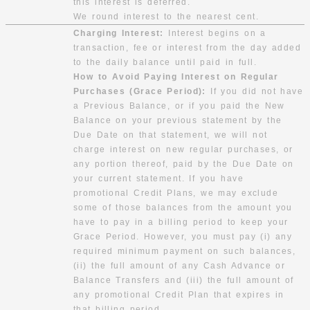
this interest is deferred.
We round interest to the nearest cent.
Charging Interest:
Interest begins on a
transaction, fee or interest from the day added
to the daily balance until paid in full.
How to Avoid Paying Interest on Regular
Purchases (Grace Period):
If you did not have
a Previous Balance, or if you paid the New
Balance on your previous statement by the
Due Date on that statement, we will not
charge interest on new regular purchases, or
any portion thereof, paid by the Due Date on
your current statement. If you have
promotional Credit Plans, we may exclude
some of those balances from the amount you
have to pay in a billing period to keep your
Grace Period. However, you must pay (i) any
required minimum payment on such balances,
(ii) the full amount of any Cash Advance or
Balance Transfers and (iii) the full amount of
any promotional Credit Plan that expires in
that billing period.