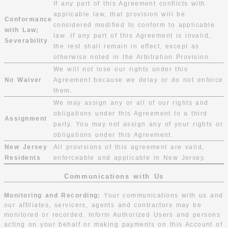
If any part of this Agreement conflicts with
applicable law, that provision will be
Conformance
considered modified to conform to applicable
with Law;
law. If any part of this Agreement is invalid,
Severability
the rest shall remain in effect, except as
otherwise noted in the Arbitration Provision.
We will not lose our rights under this
No Waiver
Agreement because we delay or do not enforce
them.
We may assign any or all of our rights and
obligations under this Agreement to a third
Assignment
party. You may not assign any of your rights or
obligations under this Agreement.
New Jersey
All provisions of this agreement are valid,
Residents
enforceable and applicable in New Jersey.
Communications with Us
Monitoring and Recording:
Your communications with us and
our affiliates, servicers, agents and contractors may be
monitored or recorded. Inform Authorized Users and persons
acting on your behalf or making payments on this Account of