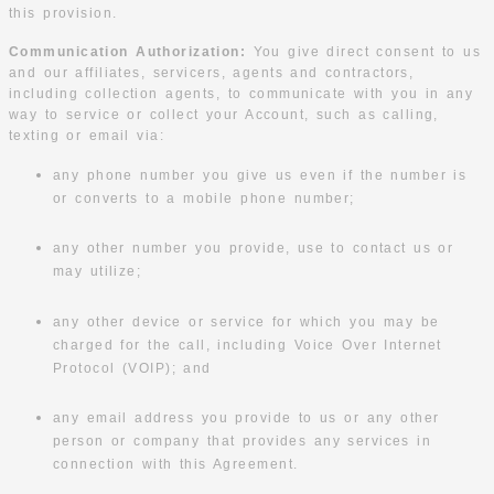
this provision.
Communication Authorization:
You give direct consent to us
and our affiliates, servicers, agents and contractors,
including collection agents, to communicate with you in any
way to service or collect your Account, such as calling,
texting or email via:
any phone number you give us even if the number is
or converts to a mobile phone number;
any other number you provide, use to contact us or
may utilize;
any other device or service for which you may be
charged for the call, including Voice Over Internet
Protocol (VOIP); and
any email address you provide to us or any other
person or company that provides any services in
connection with this Agreement.