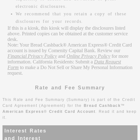
electronic disclosures.
We recommend that you retain a copy of these
disclosures for your records.
If this is a kiosk, this kiosk will display the disclosures listed
above. Printed copies can be obtained at the customer service
desk.
Note: Your Bread Cashback® American Express® Credit Card
account is issued by Comenity Capital Bank. Review our
Financial Privacy Policy
and
Online Privacy Policy
for more
information. California Residents: Submit a
Data Request
Form
to make a Do Not Sell or Share My Personal Information
request.
Rate and Fee Summary
This Rate and Fee Summary (Summary) is part of the Credit
Card Agreement (Agreement) for the
Bread Cashback
™
American Express
®
Credit Card Account
.
Read it and keep
it.
Interest Rates
and Interest