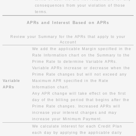
consequences from your violation of those
terms.
APRs and Interest Based on APRs
Review your Summary for the APRs that apply to your
Account
We add the applicable Margin specified in the
Rate Information chart on the Summary to the
Prime Rate to determine Variable APRs.
Variable APRs increase or decrease when the
Prime Rate changes but will not exceed any
Variable
Maximum APR specified in the Rate
APRs
Information chart.
Any APR change will take effect on the first
day of the billing period that begins after the
Prime Rate changes. Increased APRs will
increase your interest charges and may
increase your Minimum Payment.
We calculate interest for each Credit Plan
each day by applying the applicable daily